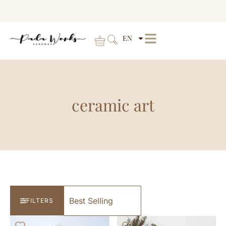
EN
ceramic art
FILTERS