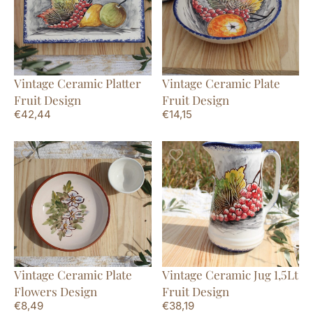
Vintage Ceramic Platter
Vintage Ceramic Plate
Fruit Design
Fruit Design
€
42,44
€
14,15
Vintage Ceramic Plate
Vintage Ceramic Jug 1,5Lt
Flowers Design
Fruit Design
€
8,49
€
38,19