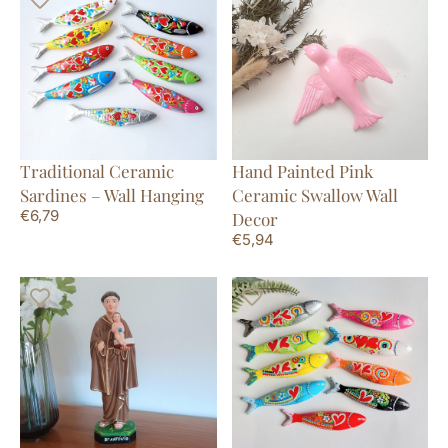
Traditional Ceramic
Hand Painted Pink
Sardines – Wall Hanging
Ceramic Swallow Wall
€
6,79
Decor
€
5,94