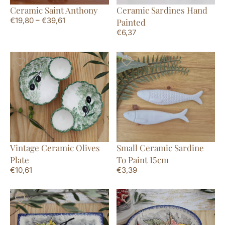
Ceramic Saint Anthony
Ceramic Sardines Hand
€
19,80
–
€
39,61
Painted
€
6,37
Vintage Ceramic Olives
Small Ceramic Sardine
Plate
To Paint 15cm
€
10,61
€
3,39