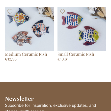
Medium Ceramic Fish
Small Ceramic Fish
€
12,38
€
10,61
Newsletter
Subscribe for inspiration, exclusive updates, and