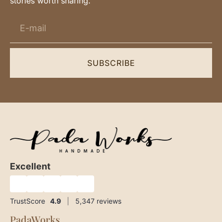
stories worth sharing.
SUBSCRIBE
Excellent
★
★
★
★
★
TrustScore
4.9
|
5,347
reviews
PadaWorks