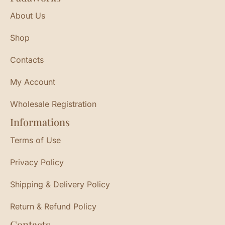
About Us
Shop
Contacts
My Account
Wholesale Registration
Informations
Terms of Use
Privacy Policy
Shipping & Delivery Policy
Return & Refund Policy
Contacts