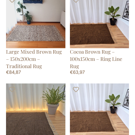
Large Mixed Brown Rug
Cocoa Brown Rug –
– 150x200cm –
100x150cm – Ring Line
Traditional Rug
Rug
€
84,87
€
63,97