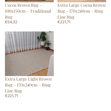
Cocoa Brown Rug –
Extra Large Cocoa Brown
100x150cm – Traditional
Rug – 170x240cm – Ring
Rug
Line Rug
€
54,32
€
221,71
Extra Large Light Brown
Rug – 170x240cm – Ring
Line Rug
€
221,71