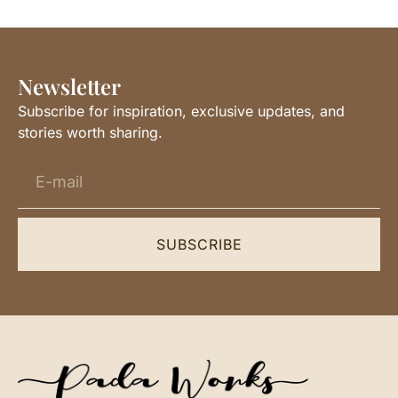
Newsletter
Subscribe for inspiration, exclusive updates, and
stories worth sharing.
SUBSCRIBE