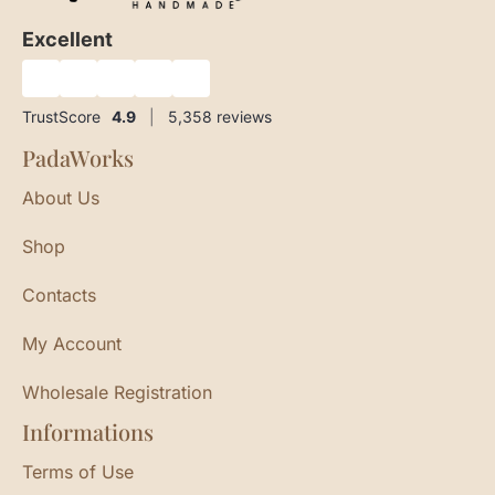
Excellent
★
★
★
★
★
TrustScore
4.9
|
5,358
reviews
PadaWorks
About Us
Shop
Contacts
My Account
Wholesale Registration
Informations
Terms of Use