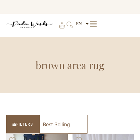
EN
brown area rug
FILTERS