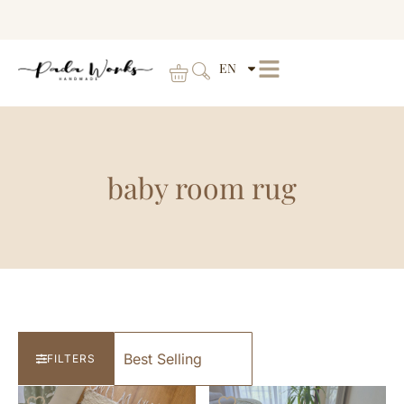
EN
baby room rug
FILTERS