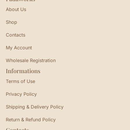
About Us
Shop
Contacts
My Account
Wholesale Registration
Informations
Terms of Use
Privacy Policy
Shipping & Delivery Policy
Return & Refund Policy
Contacts