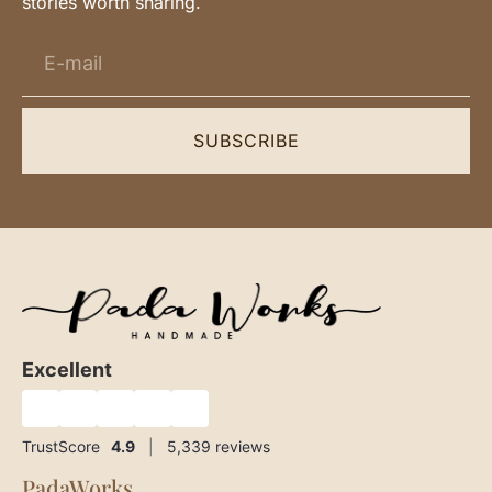
stories worth sharing.
SUBSCRIBE
Excellent
★
★
★
★
★
TrustScore
4.9
|
5,339
reviews
PadaWorks