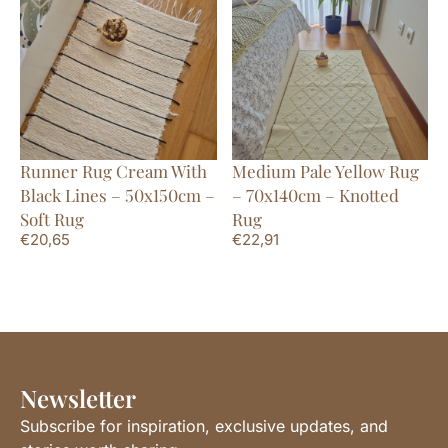
Runner Rug Cream With
Medium Pale Yellow Rug
Black Lines – 50x150cm –
– 70x140cm – Knotted
Soft Rug
Rug
€
20,65
€
22,91
Newsletter
Subscribe for inspiration, exclusive updates, and