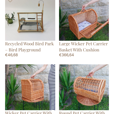
Recycled Wood Bird Park
Large Wicker Pet Carrier
– Bird Playground
Basket With Cushion
€
46,68
€
366,64
Wicker Pet Carrier With
Round Pet Carrier With