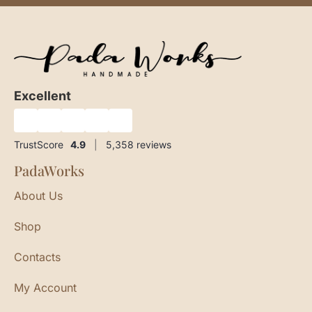
Excellent
★
★
★
★
★
TrustScore
4.9
|
5,358
reviews
PadaWorks
About Us
Shop
Contacts
My Account