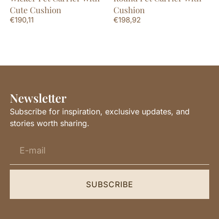
Cute Cushion
Cushion
€
190,11
€
198,92
Newsletter
Subscribe for inspiration, exclusive updates, and
stories worth sharing.
SUBSCRIBE