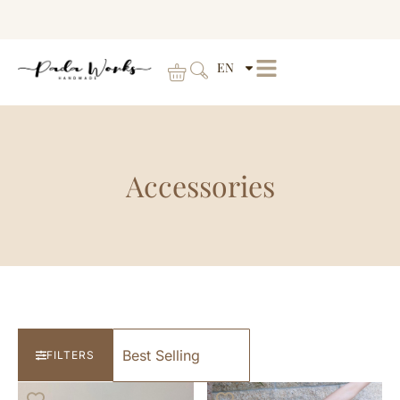
EN
Accessories
FILTERS