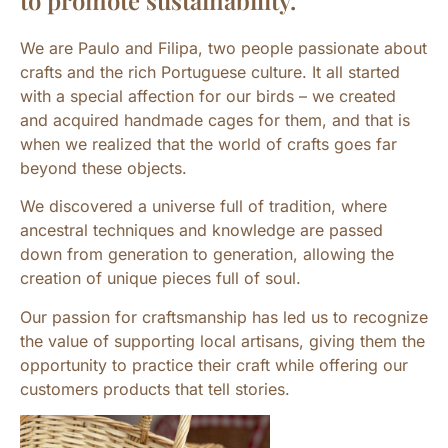
to promote sustainability.
We are Paulo and Filipa, two people passionate about
crafts and the rich Portuguese culture. It all started
with a special affection for our birds – we created
and acquired handmade cages for them, and that is
when we realized that the world of crafts goes far
beyond these objects.
We discovered a universe full of tradition, where
ancestral techniques and knowledge are passed
down from generation to generation, allowing the
creation of unique pieces full of soul.
Our passion for craftsmanship has led us to recognize
the value of supporting local artisans, giving them the
opportunity to practice their craft while offering our
customers products that tell stories.