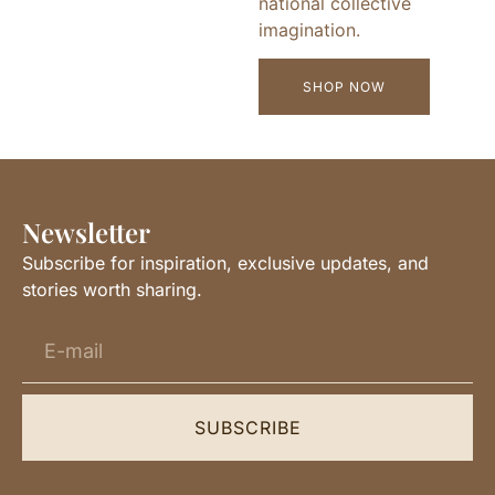
national collective
imagination.
SHOP NOW
Newsletter
Subscribe for inspiration, exclusive updates, and
stories worth sharing.
SUBSCRIBE