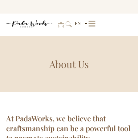
EN
About Us
At PadaWorks, we believe that
craftsmanship can be a powerful tool