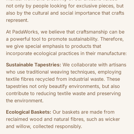
not only by people looking for exclusive pieces, but
also by the cultural and social importance that crafts
represent.
At PadaWorks, we believe that craftsmanship can be
a powerful tool to promote sustainability. Therefore,
we give special emphasis to products that
incorporate ecological practices in their manufacture:
Sustainable Tapestries:
We collaborate with artisans
who use traditional weaving techniques, employing
textile fibres recycled from industrial waste. These
tapestries not only beautify environments, but also
contribute to reducing textile waste and preserving
the environment.
Ecological Baskets:
Our baskets are made from
reclaimed wood and natural fibres, such as wicker
and willow, collected responsibly.