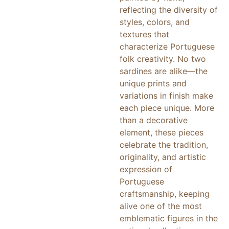
reflecting the diversity of
styles, colors, and
textures that
characterize Portuguese
folk creativity. No two
sardines are alike—the
unique prints and
variations in finish make
each piece unique. More
than a decorative
element, these pieces
celebrate the tradition,
originality, and artistic
expression of
Portuguese
craftsmanship, keeping
alive one of the most
emblematic figures in the