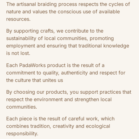
The artisanal braiding process respects the cycles of
nature and values ​​the conscious use of available
resources.
By supporting crafts, we contribute to the
sustainability of local communities, promoting
employment and ensuring that traditional knowledge
is not lost.
Each PadaWorks product is the result of a
commitment to quality, authenticity and respect for
the culture that unites us
By choosing our products, you support practices that
respect the environment and strengthen local
communities.
Each piece is the result of careful work, which
combines tradition, creativity and ecological
responsibility.