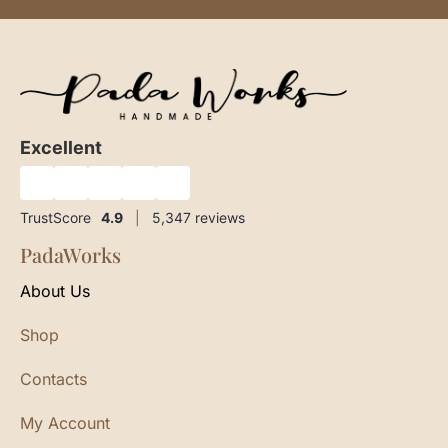
Excellent
★
★
★
★
★
TrustScore
4.9
|
5,347
reviews
PadaWorks
About Us
Shop
Contacts
My Account