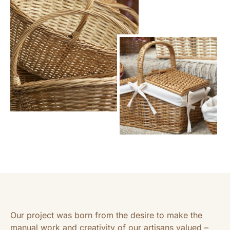
Our project was born from the desire to make the
manual work and creativity of our artisans valued –