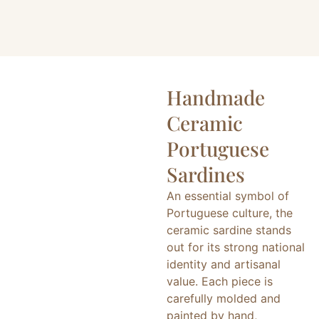
Handmade
Ceramic
Portuguese
Sardines
An essential symbol of
Portuguese culture, the
ceramic sardine stands
out for its strong national
identity and artisanal
value. Each piece is
carefully molded and
painted by hand,